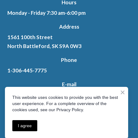
Hours
Monday - Friday 7:30 am-6:00 pm
Address
1561 100th Street
North Battleford, SK S9A 0W3
Phone
1-306-445-7775
E-mail
ten.letksas%40sedahsdnatniap603
This website uses cookies to provide you with the best
user experience. For a complete overview of the
cookies used, see our Privacy Policy.
Privacy Policy
I agree