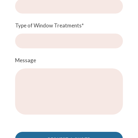
Type of Window Treatments
*
Message