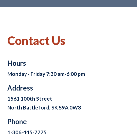
Contact Us
Hours
Monday - Friday 7:30 am-6:00 pm
Address
1561 100th Street
North Battleford, SK S9A 0W3
Phone
1-306-445-7775