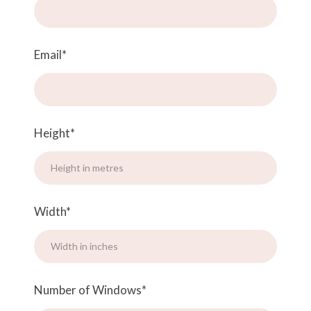
Email
*
Height
*
Width
*
Number of Windows
*