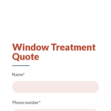
Window Treatment
Quote
Name
*
Phone number
*