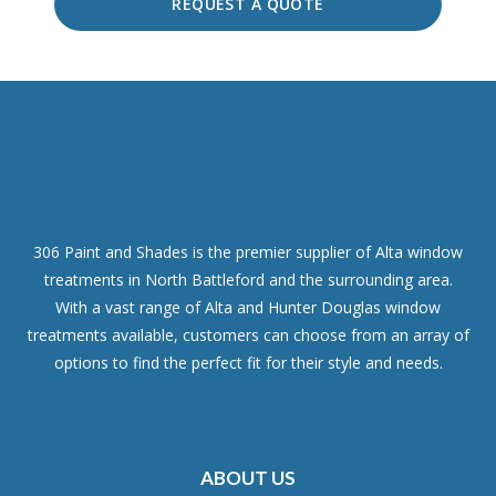
REQUEST A QUOTE
306 Paint and Shades is the premier supplier of Alta window
treatments in North Battleford and the surrounding area.
With a vast range of Alta and Hunter Douglas window
treatments available, customers can choose from an array of
options to find the perfect fit for their style and needs.
ABOUT US