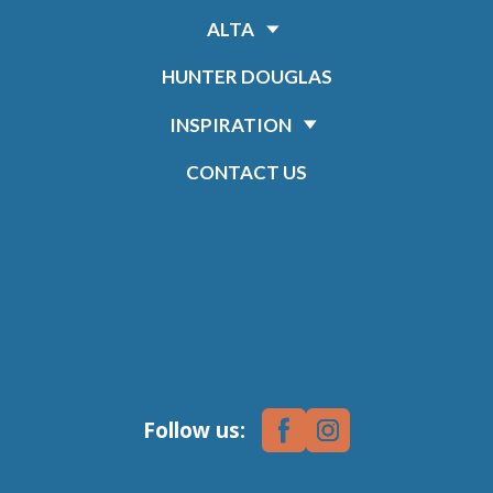
ALTA
HUNTER DOUGLAS
INSPIRATION
CONTACT US
Follow us: