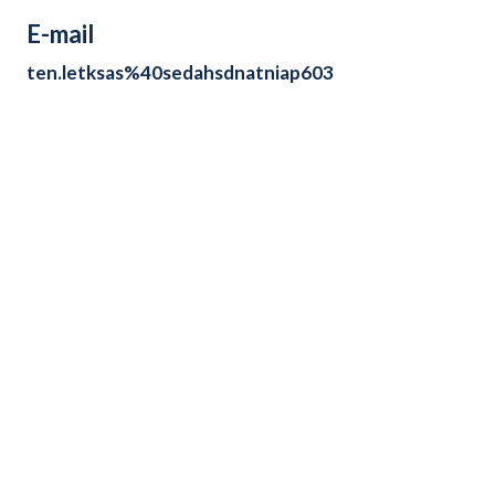
E-mail
ten.letksas%40sedahsdnatniap603