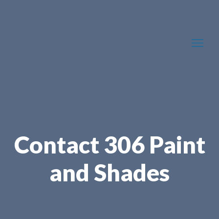
Contact 306 Paint
and Shades